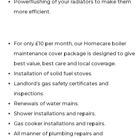
Powerflushing of your radiators to make them
more efficient.
For only £10 per month, our Homecare boiler
maintenance cover package is designed to give
best value, best care and local coverage.
Installation of solid fuel stoves.
Landlord’s gas safety certificates and
inspections.
Renewals of water mains.
Shower installations and repairs.
Gas cooker installations and repairs.
All manner of plumbing repairs and