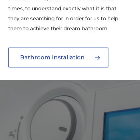
times, to understand exactly what it is that
they are searching for in order for us to help
them to achieve their dream bathroom.
Bathroom Installation