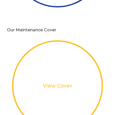
Our Maintenance Cover
View Cover