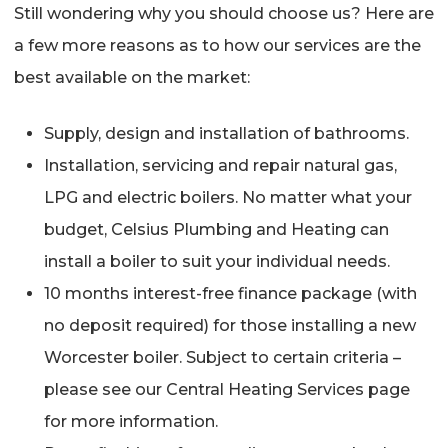
Still wondering why you should choose us? Here are
a few more reasons as to how our services are the
best available on the market:
Supply, design and installation of bathrooms.
Installation, servicing and repair natural gas,
LPG and electric boilers. No matter what your
budget, Celsius Plumbing and Heating can
install a boiler to suit your individual needs.
10 months interest-free finance package (with
no deposit required) for those installing a new
Worcester boiler. Subject to certain criteria –
please see our Central Heating Services page
for more information.