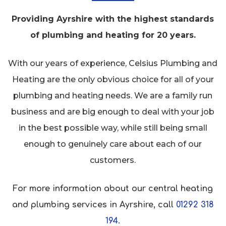
Providing Ayrshire with the highest standards
of plumbing and heating for 20 years.
With our years of experience, Celsius Plumbing and
Heating are the only obvious choice for all of your
plumbing and heating needs. We are a family run
business and are big enough to deal with your job
in the best possible way, while still being small
enough to genuinely care about each of our
customers.
For more information about our central heating
and plumbing services in Ayrshire, call
01292 318
194
.