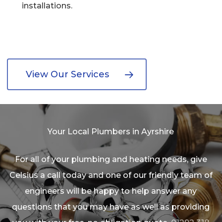
installations.
View Our Services
Your Local Plumbers in Ayrshire
For all of your plumbing and heating needs, give
Celsius a call today and one of our friendly team of
engineers will be happy to help answer any
questions that you may have as well as providing