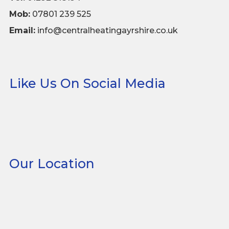
Mob:
07801 239 525
Email:
info@centralheatingayrshire.co.uk
Like Us On Social Media
Our Location