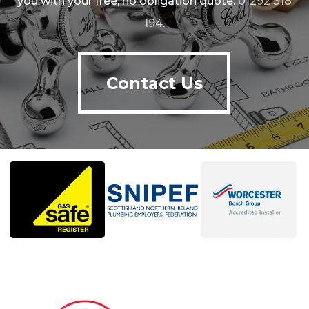
you with your free, no obligation quote.
01292 318
194
.
Contact Us
Contact Us