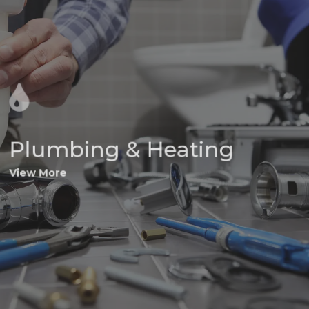
Plumbing & Heating
View More