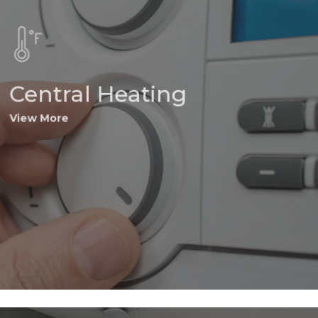
Central Heating
View More