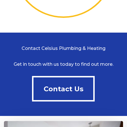
Contact Celsius Plumbing & Heating
Get in touch with us today to find out more.
Contact Us
Contact Us
Play Video