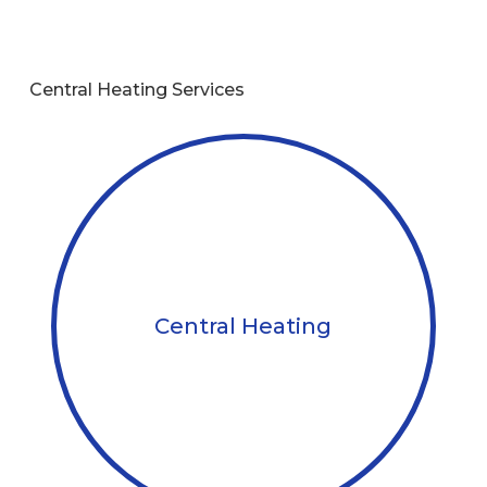
Central Heating Services
Central Heating