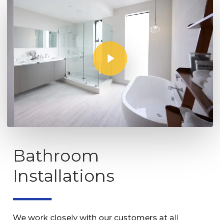
Play Video
Bathroom
Installations
We work closely with our customers at all