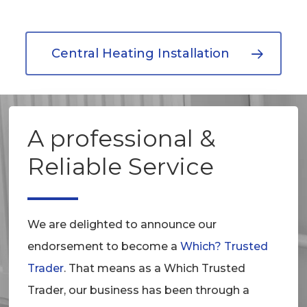
Central Heating Installation
A professional &
Reliable Service
We are delighted to announce our
endorsement to become a
Which? Trusted
Trader
. That means as a Which Trusted
Trader, our business has been through a