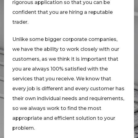
rigorous application so that you can be
confident that you are hiring a reputable
trader.
Unlike some bigger corporate companies,
we have the ability to work closely with our
customers, as we think it is important that
you are always 100% satisfied with the
services that you receive. We know that
every job is different and every customer has
their own individual needs and requirements,
so we always work to find the most
appropriate and efficient solution to your
problem.