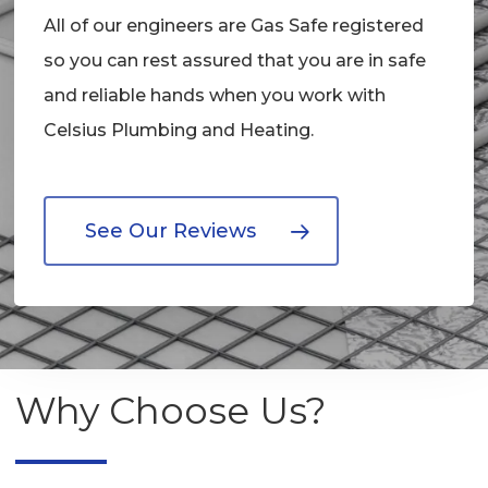
All of our engineers are Gas Safe registered
so you can rest assured that you are in safe
and reliable hands when you work with
Celsius Plumbing and Heating.
See Our Reviews
Why Choose Us?