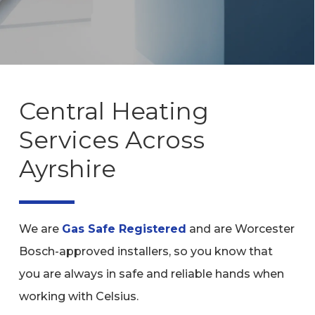
Central Heating
Services Across
Ayrshire
We are
Gas Safe Registered
and are Worcester
Bosch-approved installers, so you know that
you are always in safe and reliable hands when
working with Celsius.