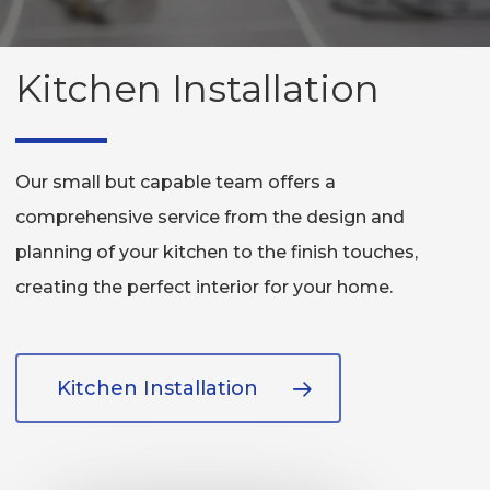
Kitchen Installation
Our small but capable team offers a
comprehensive service from the design and
planning of your kitchen to the finish touches,
creating the perfect interior for your home.
Kitchen Installation