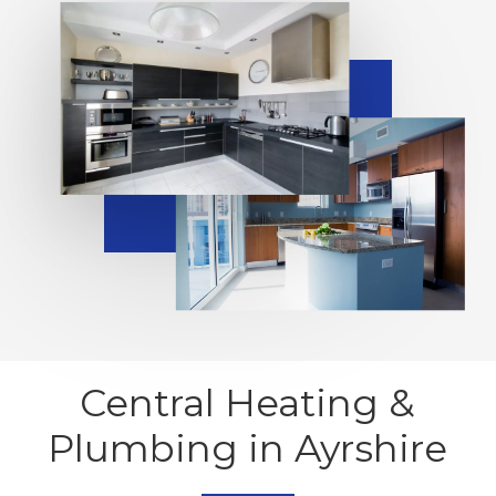
Central Heating &
Plumbing in Ayrshire