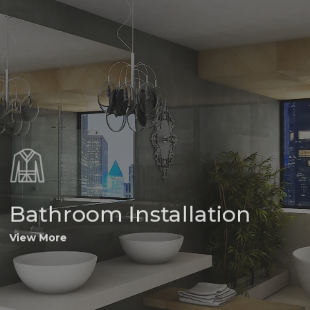
Bathroom Installation
View More