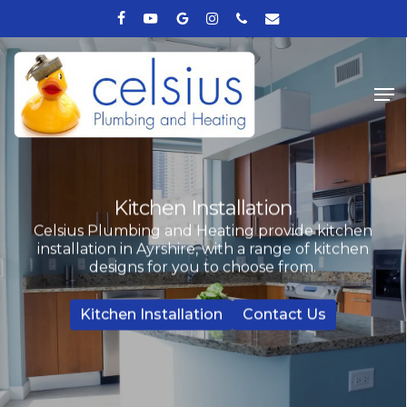
Skip
facebook
youtube
google-
instagram
phone
email
to
plus
Close
main
Me
Menu
content
Kitchen Installation
Celsius Plumbing and Heating provide kitchen
installation in Ayrshire, with a range of kitchen
designs for you to choose from.
Kitchen Installation
Contact Us