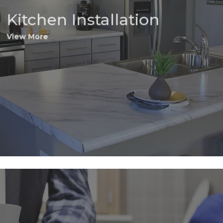
Kitchen Installation
View More