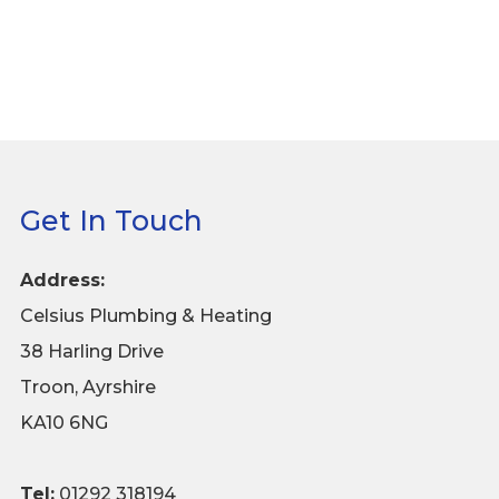
Get In Touch
Address:
Celsius Plumbing & Heating
38 Harling Drive
Troon, Ayrshire
KA10 6NG
Tel:
01292 318194